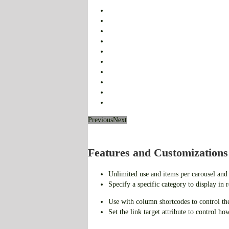
Previous
Next
Features and Customizations
Unlimited use and items per carousel and
Specify a specific category to display in 
Use with column shortcodes to control th
Set the link target attribute to control ho