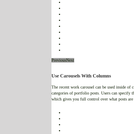
Previous
Next
Use Carousels With Columns
The recent work carousel can be used inside of co
categories of portfolio posts. Users can specify th
which gives you full control over what posts are