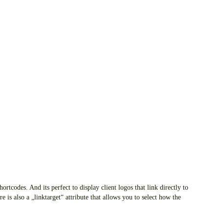
rtcodes. And its perfect to display client logos that link directly to
re is also a „linktarget“ attribute that allows you to select how the