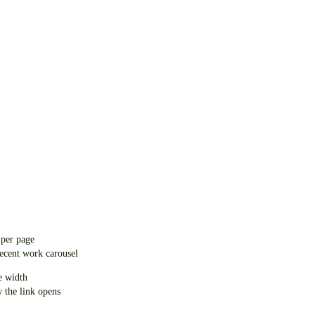
 per page
recent work carousel
e width
w the link opens