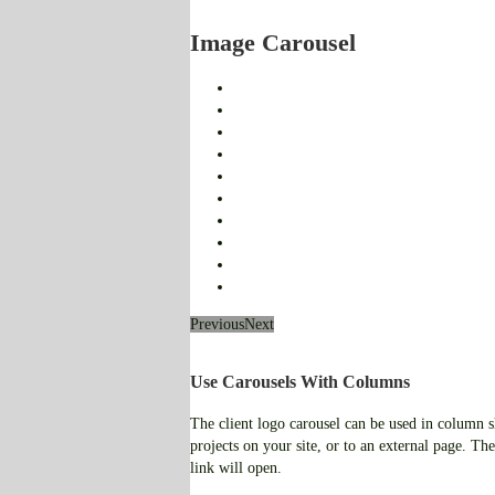
Image Carousel
Previous
Next
Use Carousels With Columns
The client logo carousel can be used in column sho
projects on your site, or to an external page. The
link will open.