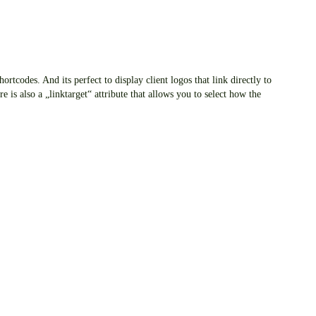
rtcodes. And its perfect to display client logos that link directly to
re is also a „linktarget“ attribute that allows you to select how the