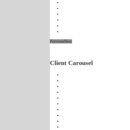
Previous
Next
Client Carousel