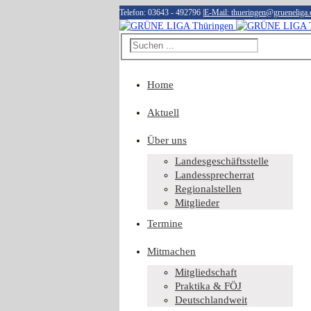
Telefon: 03643 - 492796
|
E-Mail: thueringen@grueneliga.
Home
Aktuell
Über uns
Landesgeschäftsstelle
Landessprecherrat
Regionalstellen
Mitglieder
Termine
Mitmachen
Mitgliedschaft
Praktika & FÖJ
Deutschlandweit