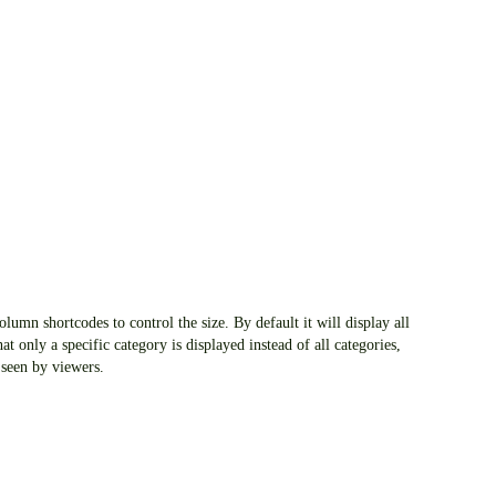
lumn shortcodes to control the size. By default it will display all
at only a specific category is displayed instead of all categories,
 seen by viewers.