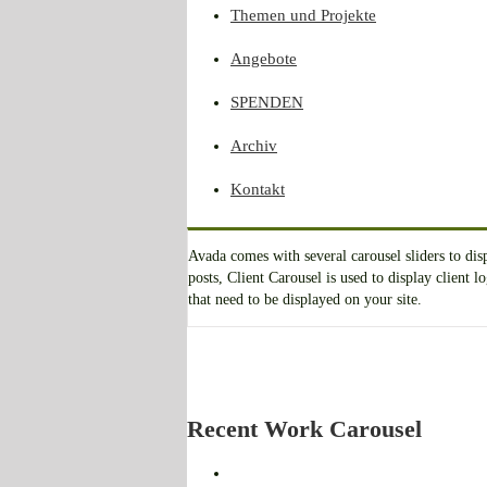
Themen und Projekte
Angebote
SPENDEN
Archiv
Kontakt
Avada comes with several carousel sliders to di
posts, Client Carousel is used to display client
that need to be displayed on your site.
Recent Work Carousel