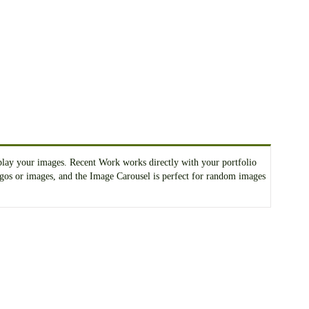
splay your images. Recent Work works directly with your portfolio
 logos or images, and the Image Carousel is perfect for random images