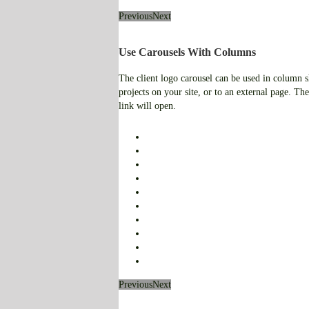
Previous
Next
Use Carousels With Columns
The client logo carousel can be used in column sho
projects on your site, or to an external page. The
link will open.
Previous
Next