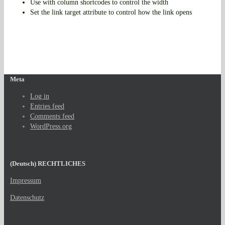
Use with column shortcodes to control the width
Set the link target attribute to control how the link opens
Meta
Log in
Entries feed
Comments feed
WordPress.org
(Deutsch) RECHTLICHES
Impressum
Datenschutz