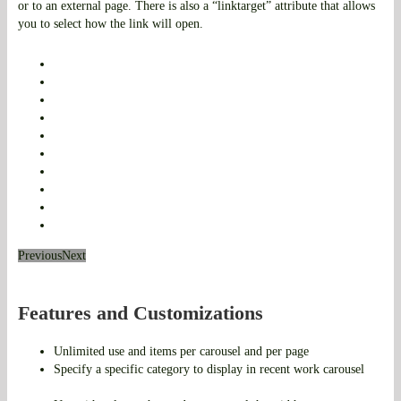
or to an external page. There is also a “linktarget” attribute that allows
you to select how the link will open.
Previous
Next
Features and Customizations
Unlimited use and items per carousel and per page
Specify a specific category to display in recent work carousel