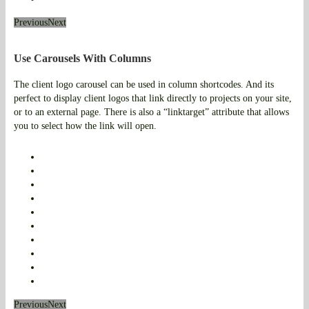
Previous
Next
Use Carousels With Columns
The client logo carousel can be used in column shortcodes. And its
perfect to display client logos that link directly to projects on your site,
or to an external page. There is also a “linktarget” attribute that allows
you to select how the link will open.
Previous
Next