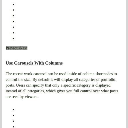
Previous
Next
Use Carousels With Columns
The recent work carousel can be used inside of column shortcodes to
control the size. By default it will display all categories of portfolio
posts. Users can specify that only a specific category is displayed
instead of all categories, which gives you full control over what posts
are seen by viewers.