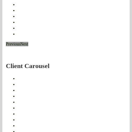
Previous
Next
Client Carousel