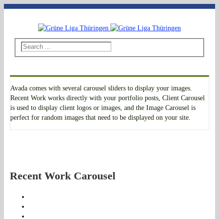
Telefon: 03643 - 492796
|
E-Mail: thueringen@grueneliga.de
Avada comes with several carousel sliders to display your images.
Recent Work works directly with your portfolio posts, Client Carousel
is used to display client logos or images, and the Image Carousel is
perfect for random images that need to be displayed on your site.
Recent Work Carousel