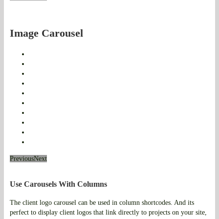
Image Carousel
Previous
Next
Use Carousels With Columns
The client logo carousel can be used in column shortcodes. And its
perfect to display client logos that link directly to projects on your site,