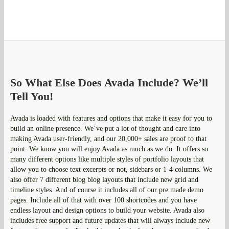
So What Else Does Avada Include? We’ll
Tell You!
Avada is loaded with features and options that make it easy for you to
build an online presence. We’ve put a lot of thought and care into
making Avada user-friendly, and our 20,000+ sales are proof to that
point. We know you will enjoy Avada as much as we do. It offers so
many different options like multiple styles of portfolio layouts that
allow you to choose text excerpts or not, sidebars or 1-4 columns. We
also offer 7 different blog blog layouts that include new grid and
timeline styles. And of course it includes all of our pre made demo
pages. Include all of that with over 100 shortcodes and you have
endless layout and design options to build your website. Avada also
includes free support and future updates that will always include new