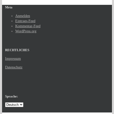
Meta
Anmelden
Eintrags-Feed
Kommentar-Feed
WordPress.org
RECHTLICHES
Impressum
Datenschutz
Sprache: