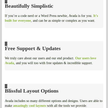
Beautifully Simplistic
If you’re a code nerd or a Word Press newbie, Avada is for you.
It’s
built for everyone
, and can be as simple or complex as you want.
Free Support & Updates
We truly care about our users and our end product.
Our users love
Avada
, and you will too with free updates & incredible support.
Blissful Layout Options
Avada includes so many different options and designs. Users are able to
make
amazingly cool layouts
with all the tools we provide.