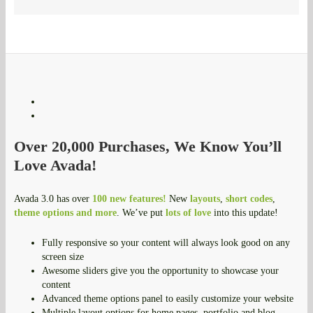
Over 20,000 Purchases, We Know You’ll
Love Avada!
Avada 3.0 has over
100 new features!
New
layouts
,
short codes
,
theme options and more
. We’ve put
lots of love
into this update!
Fully responsive so your content will always look good on any
screen size
Awesome sliders give you the opportunity to showcase your
content
Advanced theme options panel to easily customize your website
Multiple layout options for home pages, portfolio and blog