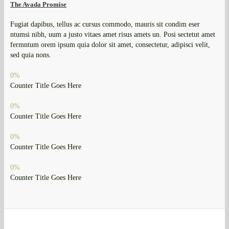
The Avada Promise
Fugiat dapibus, tellus ac cursus commodo, mauris sit condim eser
ntumsi nibh, uum a justo vitaes amet risus amets un. Posi sectetut amet
fermntum orem ipsum quia dolor sit amet, consectetur, adipisci velit,
sed quia nons.
0
%
Counter Title Goes Here
0
%
Counter Title Goes Here
0
%
Counter Title Goes Here
0
%
Counter Title Goes Here