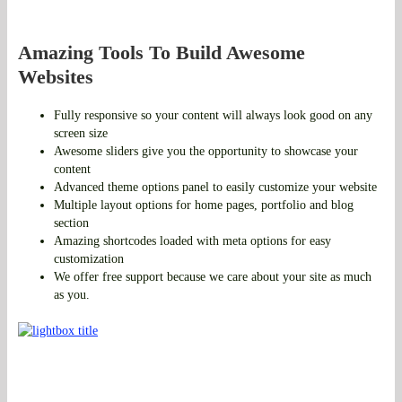
Amazing Tools To Build Awesome
Websites
Fully responsive so your content will always look good on any
screen size
Awesome sliders give you the opportunity to showcase your
content
Advanced theme options panel to easily customize your website
Multiple layout options for home pages, portfolio and blog
section
Amazing shortcodes loaded with meta options for easy
customization
We offer free support because we care about your site as much
as you.