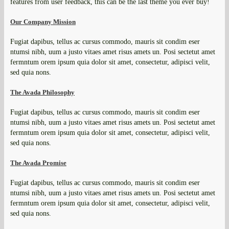
features from user feedback, this can be the last theme you ever buy!
Our Company Mission
Fugiat dapibus, tellus ac cursus commodo, mauris sit condim eser
ntumsi nibh, uum a justo vitaes amet risus amets un. Posi sectetut amet
fermntum orem ipsum quia dolor sit amet, consectetur, adipisci velit,
sed quia nons.
The Avada Philosophy
Fugiat dapibus, tellus ac cursus commodo, mauris sit condim eser
ntumsi nibh, uum a justo vitaes amet risus amets un. Posi sectetut amet
fermntum orem ipsum quia dolor sit amet, consectetur, adipisci velit,
sed quia nons.
The Avada Promise
Fugiat dapibus, tellus ac cursus commodo, mauris sit condim eser
ntumsi nibh, uum a justo vitaes amet risus amets un. Posi sectetut amet
fermntum orem ipsum quia dolor sit amet, consectetur, adipisci velit,
sed quia nons.