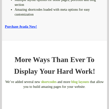
section
Amazing shortcodes loaded with meta options for easy
customization
Purchase Avada Now!
More Ways Than Ever To
Display Your Hard Work!
We’ve added several new
shortcodes
and more
blog layouts
that allow
you to build amazing pages for your website.