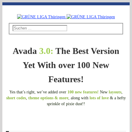
Telefon: 03643 - 492796
|
E-Mail: thueringen@grueneliga.de
Avada
3.0:
The Best Version
Yet With over 100 New
Features!
Yes that’s right, we’ve added over
100 new features!
New
layouts
,
short codes
,
theme options & more
, along with
lots of love
& a hefty
sprinkle of pixie dust!!