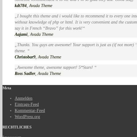
kdt784
,
Avada Theme
I bought this theme and i would like to recommend it to every one int
without knowledge of php or html. It is very convenient and the customer
say it in French “Bravo” for this work!
Aajami
,
Avada Theme
Thanks. You guys are awesome! Your support is just as (if not more) ‘
theme.
Christobar9
,
Avada Theme
Awesome theme, awesome support! 5*Stars!
Ross Sadler
,
Avada Theme
Meta
Anmelden
Eintrags-Feed
Kommentar-Feed
WordPress.org
RECHTLICHES