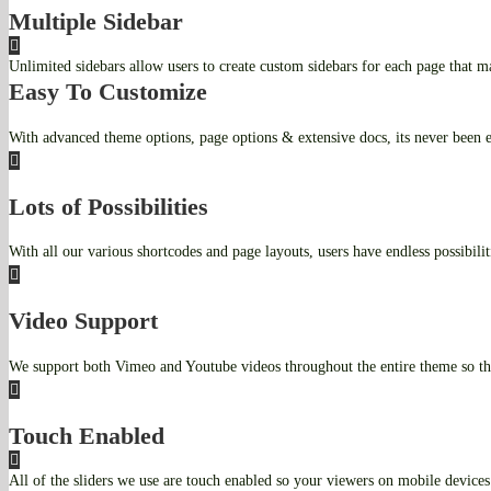
Multiple Sidebar
Unlimited sidebars allow users to create custom sidebars for each page that ma
Easy To Customize
With advanced theme options, page options & extensive docs, its never been e
Lots of Possibilities
With all our various shortcodes and page layouts, users have endless possibiliti
Video Support
We support both Vimeo and Youtube videos throughout the entire theme so th
Touch Enabled
All of the sliders we use are touch enabled so your viewers on mobile devices 