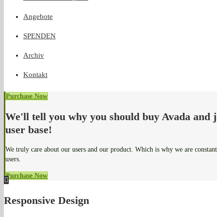
Angebote
SPENDEN
Archiv
Kontakt
Purchase Now
We'll tell you why you should buy Avada and 
user base!
We truly care about our users and our product. Which is why we are constan
users.
Purchase Now
Responsive Design