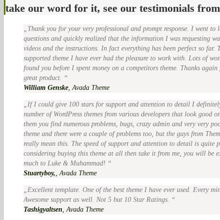
take our word for it, see our testimonials fro
Thank you for your very professional and prompt response. I went to 
questions and quickly realized that the information I was requesting wa
videos and the instructions. In fact everything has been perfect so far. 
supported theme I have ever had the pleasure to work with. Lots of won
found you before I spent money on a competitors theme. Thanks again f
great product.
William Genske
,
Avada Theme
If I could give 100 stars for support and attention to detail I definit
number of WordPress themes from various developers that look good on
them you find numerous problems, bugs, crazy admin and very very poo
theme and there were a couple of problems too, but the guys from The
really mean this. The speed of support and attention to detail is quite
considering buying this theme at all then take it from me, you will be 
much to Luke & Muhammad!
Stuartyboy,
,
Avada Theme
Excellent template. One of the best theme I have ever used. Every min
Awesome support as well. Not 5 but 10 Star Ratings.
Tashigyaltsen
,
Avada Theme