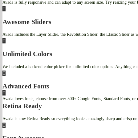
Avada is fully responsive and can adapt to any screen size. Try resizing your
Awesome Sliders
Avada includes the Layer Slider, the Revolution Slider, the Elastic Slider as 
Unlimited Colors
We included a backend color picker for unlimited color options. Anything can
Advanced Fonts
Avada loves fonts, choose from over 500+ Google Fonts, Standard Fonts, o
Retina Ready
Avada is now Retina Ready so everything looks amazingly sharp and crisp on 