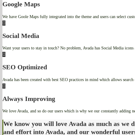
Google Maps
We have Goole Maps fully integrated into the theme and users can select cust
Social Media
Want your users to stay in touch? No problem, Avada has Social Media icons 
SEO Optimized
Avada has been created with best SEO practices in mind which allows search e
Always Improving
We love Avada, and so do our users which is why we our constantly adding n
We know you will love Avada as much as we d
and effort into Avada, and our wonderful user