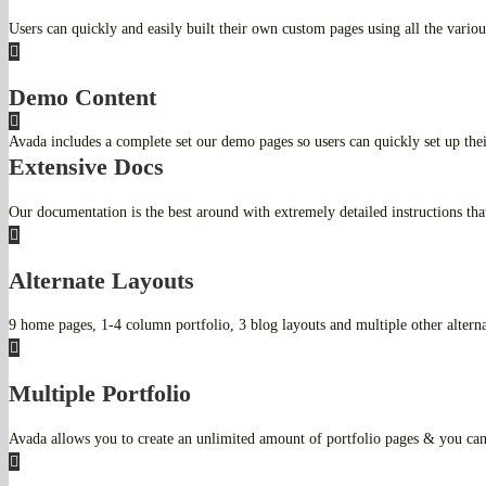
Users can quickly and easily built their own custom pages using all the variou
Demo Content
Avada includes a complete set our demo pages so users can quickly set up th
Extensive Docs
Our documentation is the best around with extremely detailed instructions tha
Alternate Layouts
9 home pages, 1-4 column portfolio, 3 blog layouts and multiple other alternat
Multiple Portfolio
Avada allows you to create an unlimited amount of portfolio pages & you can