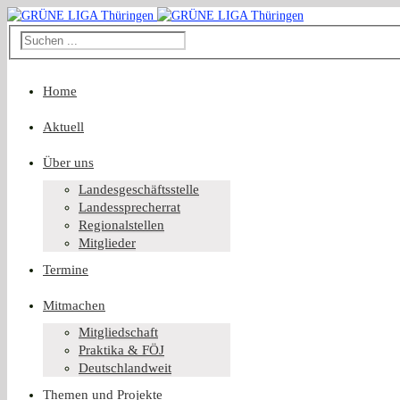
Home
Aktuell
Über uns
Landesgeschäftsstelle
Landessprecherrat
Regionalstellen
Mitglieder
Termine
Mitmachen
Mitgliedschaft
Praktika & FÖJ
Deutschlandweit
Themen und Projekte