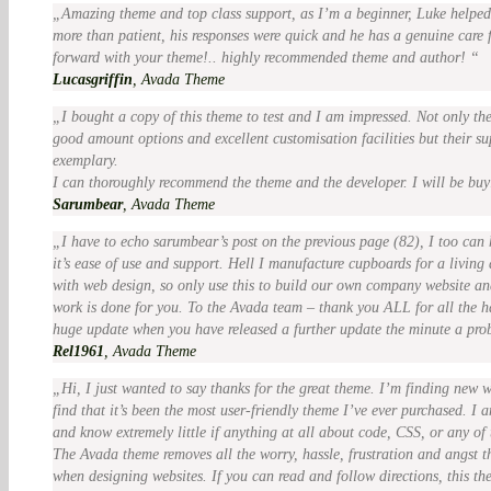
Amazing theme and top class support, as I’m a beginner, Luke help
more than patient, his responses were quick and he has a genuine care
forward with your theme!.. highly recommended theme and author!
Lucasgriffin
,
Avada Theme
I bought a copy of this theme to test and I am impressed. Not only th
good amount options and excellent customisation facilities but their su
exemplary.
I can thoroughly recommend the theme and the developer. I will be buy
Sarumbear
,
Avada Theme
I have to echo sarumbear’s post on the previous page (82), I too can
it’s ease of use and support. Hell I manufacture cupboards for a living
with web design, so only use this to build our own company website and
work is done for you. To the Avada team – thank you ALL for all the ha
huge update when you have released a further update the minute a pro
Rel1961
,
Avada Theme
Hi, I just wanted to say thanks for the great theme. I’m finding new 
find that it’s been the most user-friendly theme I’ve ever purchased. I a
and know extremely little if anything at all about code, CSS, or any of
The Avada theme removes all the worry, hassle, frustration and angst t
when designing websites. If you can read and follow directions, this the