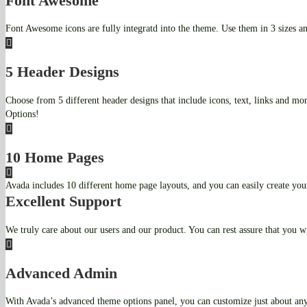
Font Awesome
Font Awesome icons are fully integratd into the theme. Use them in 3 sizes an
5 Header Designs
Choose from 5 different header designs that include icons, text, links and mo
Options!
10 Home Pages
Avada includes 10 different home page layouts, and you can easily create yo
Excellent Support
We truly care about our users and our product. You can rest assure that you wil
Advanced Admin
With Avada’s advanced theme options panel, you can customize just about any 