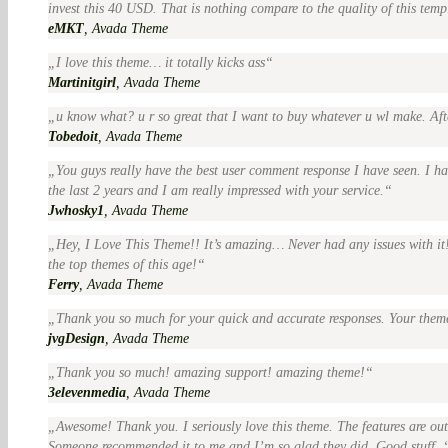
invest this 40 USD. That is nothing compare to the quality of this temp
eMKT
,
Avada Theme
I love this theme… it totally kicks ass
Martinitgirl
,
Avada Theme
u know what? u r so great that I want to buy whatever u wl make. Aft
Tobedoit
,
Avada Theme
You guys really have the best user comment response I have seen. I h
the last 2 years and I am really impressed with your service.
Jwhosky1
,
Avada Theme
Hey, I Love This Theme!! It’s amazing… Never had any issues with it! 
the top themes of this age!
Ferry
,
Avada Theme
Thank you so much for your quick and accurate responses. Your theme
jvgDesign
,
Avada Theme
Thank you so much! amazing support! amazing theme!
3elevenmedia
,
Avada Theme
Awesome! Thank you. I seriously love this theme. The features are out
Someone recommended it to me and I’m so glad they did. Good stuff.