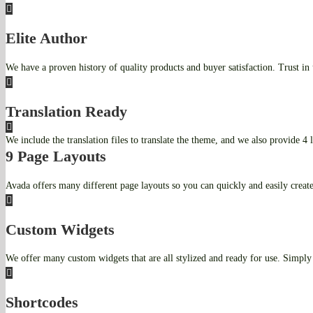
Elite Author
We have a proven history of quality products and buyer satisfaction. Trust in
Translation Ready
We include the translation files to translate the theme, and we also provide 4 
9 Page Layouts
Avada offers many different page layouts so you can quickly and easily creat
Custom Widgets
We offer many custom widgets that are all stylized and ready for use. Simply 
Shortcodes