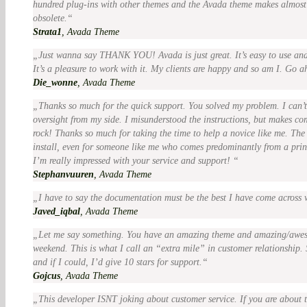
hundred plug-ins with other themes and the Avada theme makes almost
obsolete.
Strata1
,
Avada Theme
Just wanna say THANK YOU! Avada is just great. It’s easy to use and 
It’s a pleasure to work with it. My clients are happy and so am I. Go a
Die_wonne
,
Avada Theme
Thanks so much for the quick support. You solved my problem. I can’t
oversight from my side. I misunderstood the instructions, but makes co
rock! Thanks so much for taking the time to help a novice like me. The 
install, even for someone like me who comes predominantly from a pr
I’m really impressed with your service and support!
Stephanvuuren
,
Avada Theme
I have to say the documentation must be the best I have come across 
Javed_iqbal
,
Avada Theme
Let me say something. You have an amazing theme and amazing/awe
weekend. This is what I call an “extra mile” in customer relationship. 
and if I could, I’d give 10 stars for support.
Gojcus
,
Avada Theme
This developer ISNT joking about customer service. If you are about t