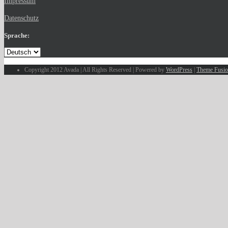
Impressum
Datenschutz
Sprache:
Copyright 2012 Avada | All Rights Reserved | Powered by
WordPress
|
Theme Fusi