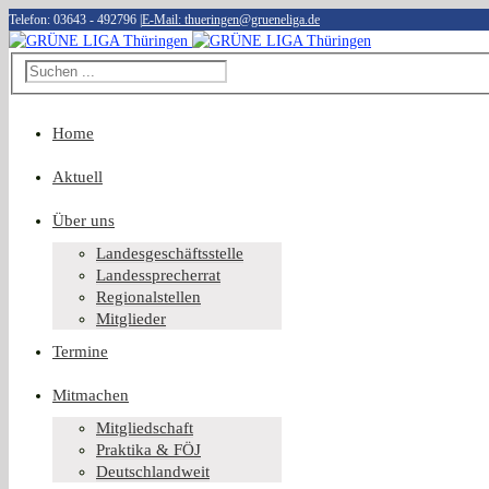
Telefon: 03643 - 492796
|
E-Mail: thueringen@grueneliga.de
Home
Aktuell
Über uns
Landesgeschäftsstelle
Landessprecherrat
Regionalstellen
Mitglieder
Termine
Mitmachen
Mitgliedschaft
Praktika & FÖJ
Deutschlandweit