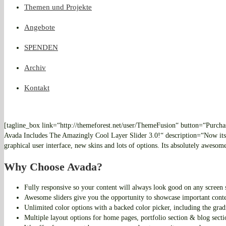
Themen und Projekte
Angebote
SPENDEN
Archiv
Kontakt
[tagline_box link=“http://themeforest.net/user/ThemeFusion“ button=“Purcha
Avada Includes The Amazingly Cool Layer Slider 3.0!“ description=“Now its 
graphical user interface, new skins and lots of options. Its absolutely awesom
Why Choose Avada?
Fully responsive so your content will always look good on any screen 
Awesome sliders give you the opportunity to showcase important cont
Unlimited color options with a backed color picker, including the grad
Multiple layout options for home pages, portfolio section & blog secti