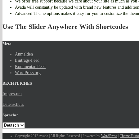
We offer free support because we care about your site as much as you
Avada will constantly be updated with brand new features and additio
Advanced Theme options makes it easy for you to customize the them
Use The Slider Anywhere With Shortcodes
Meta
Anmelden
Eintrags-Feed
Kommentar-Feed
WordPress.org
RECHTLICHES
Impressum
Datenschutz
Sprache:
Copyright 2012 Avada | All Rights Reserved | Powered by
WordPress
|
Theme Fusi