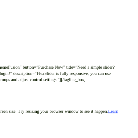
/ThemeFusion” button=”Purchase Now” title=”Need a simple slider?
ugin!” description=”FlexSlider is fully responsive, you can use
oups and adjust control settings.”][/tagline_box]
creen size. Try resizing your browser window to see it happen.
Learn