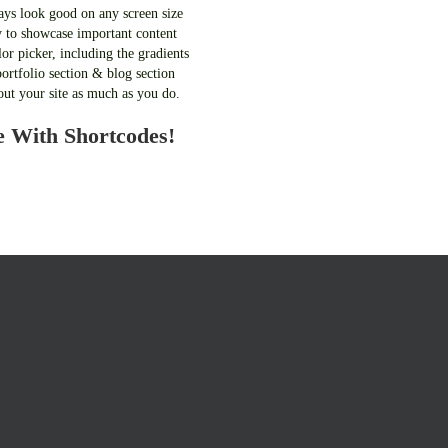
ays look good on any screen size
 to showcase important content
or picker, including the gradients
ortfolio section & blog section
out your site as much as you do.
e With Shortcodes!