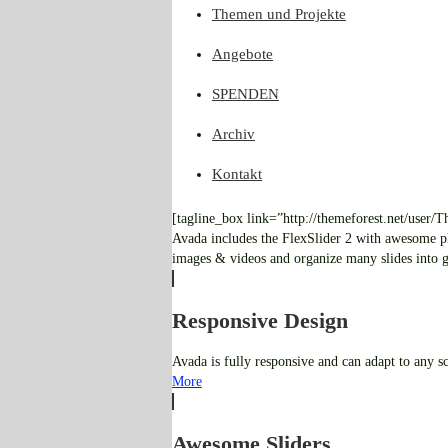
Themen und Projekte
Angebote
SPENDEN
Archiv
Kontakt
[tagline_box link=”http://themeforest.net/user
Avada includes the FlexSlider 2 with awesome pl
images & videos and organize many slides into gr
Responsive Design
Avada is fully responsive and can adapt to any s
More
Awesome Sliders