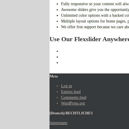
Fully responsive so your content will alw
Awesome sliders give you the opportunity
Unlimited color options with a backed col
Multiple layout options for home pages, p
We offer free support because we care ab
Use Our Flexslider Anywher
Meta
Log in
Entries feed
Comments feed
WordPress.org
(Deutsch) RECHTLICHES
Impressum