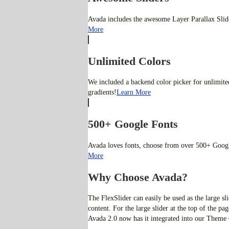
Avada includes the awesome Layer Parallax Slider
More
Unlimited Colors
We included a backend color picker for unlimite
gradients!
Learn More
500+ Google Fonts
Avada loves fonts, choose from over 500+ Googl
More
Why Choose Avada?
The FlexSlider can easily be used as the large sli
content. For the large slider at the top of the p
Avada 2.0 now has it integrated into our Theme 