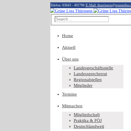
Telefon: 03643 - 492796
|
E-Mail: thueringen@grueneliga.
Home
Aktuell
Über uns
Landesgeschäftsstelle
Landessprecherrat
Regionalstellen
Mitglieder
Termine
Mitmachen
Mitgliedschaft
Praktika & FÖJ
Deutschlandweit