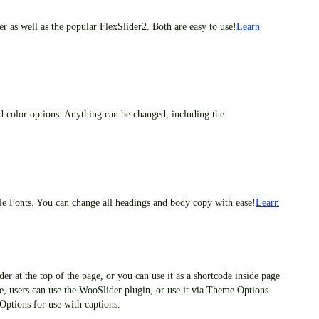
 as well as the popular FlexSlider2. Both are easy to use!
Learn
d color options. Anything can be changed, including the
e Fonts. You can change all headings and body copy with ease!
Learn
der at the top of the page, or you can use it as a shortcode inside page
age, users can use the WooSlider plugin, or use it via Theme Options.
Options for use with captions.