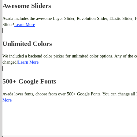
Awesome Sliders
Avada includes the awesome Layer Slider, Revolution Slider, Elastic Slider,
Slider!
Learn More
Unlimited Colors
We included a backend color picker for unlimited color options. Any of the co
changed!
Learn More
500+ Google Fonts
Avada loves fonts, choose from over 500+ Google Fonts. You can change all 
More