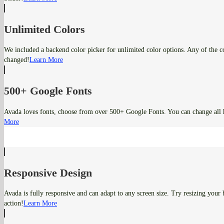
Unlimited Colors
We included a backend color picker for unlimited color options. Any of the co
changed!
Learn More
500+ Google Fonts
Avada loves fonts, choose from over 500+ Google Fonts. You can change all 
More
Responsive Design
Avada is fully responsive and can adapt to any screen size. Try resizing your
action!
Learn More