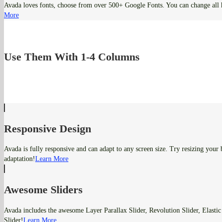
Avada loves fonts, choose from over 500+ Google Fonts. You can change all 
More
Use Them With 1-4 Columns
Responsive Design
Avada is fully responsive and can adapt to any screen size. Try resizing your
adaptation!
Learn More
Awesome Sliders
Avada includes the awesome Layer Parallax Slider, Revolution Slider, Elastic
Slider!
Learn More