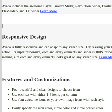
Avada includes the awesome Layer Parallax Slider, Revolution Slider, Elastic 
FlexSlider2 and TF Slider.
Learn More
Responsive Design
Avada is fully responsive and can adapt to any screen size. Try resizing your
action. Its super responsive, each and every elements and slider is 100& respo
making sure each and every elements looks great on any screen size!
Learn M
Features and Customizations
Four beautiful and clean designs to choose from
Use each set with either 1-4 items per column
Use font awesome icons or your own image icons with each style
Easily specify the icon color, circle color and circle border color