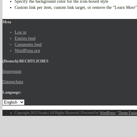
Specify the background color for the icon-boxed style
Custom link per item, custom link target, or remove the “Learn More”
Meta
Log in
Entries feed
Comments feed
WordPress.org
(Deutsch) RECHTLICHES
Impressum
Datenschutz
Language:
Copyright 2012 Avada | All Rights Reserved | Powered by
WordPress
|
Theme Fusi