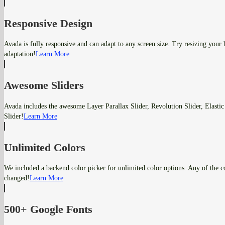
Responsive Design
Avada is fully responsive and can adapt to any screen size. Try resizing your
adaptation!
Learn More
Awesome Sliders
Avada includes the awesome Layer Parallax Slider, Revolution Slider, Elastic
Slider!
Learn More
Unlimited Colors
We included a backend color picker for unlimited color options. Any of the co
changed!
Learn More
500+ Google Fonts