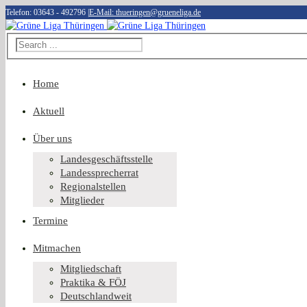
Telefon: 03643 - 492796
|
E-Mail: thueringen@grueneliga.de
Home
Aktuell
Über uns
Landesgeschäftsstelle
Landessprecherrat
Regionalstellen
Mitglieder
Termine
Mitmachen
Mitgliedschaft
Praktika & FÖJ
Deutschlandweit