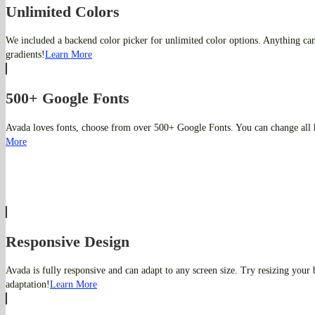
Unlimited Colors
We included a backend color picker for unlimited color options. Anything ca
gradients!
Learn More
500+ Google Fonts
Avada loves fonts, choose from over 500+ Google Fonts. You can change all 
More
Responsive Design
Avada is fully responsive and can adapt to any screen size. Try resizing your
adaptation!
Learn More