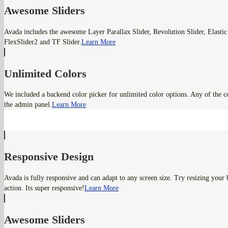
Awesome Sliders
Avada includes the awesome Layer Parallax Slider, Revolution Slider, Elastic 
FlexSlider2 and TF Slider.
Learn More
Unlimited Colors
We included a backend color picker for unlimited color options. Any of the c
the admin panel.
Learn More
Responsive Design
Avada is fully responsive and can adapt to any screen size. Try resizing your
action. Its super responsive!
Learn More
Awesome Sliders