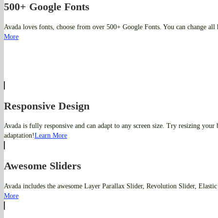
500+ Google Fonts
Avada loves fonts, choose from over 500+ Google Fonts. You can change all 
More
Responsive Design
Avada is fully responsive and can adapt to any screen size. Try resizing your
adaptation!
Learn More
Awesome Sliders
Avada includes the awesome Layer Parallax Slider, Revolution Slider, Elastic
More