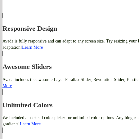
Responsive Design
Avada is fully responsive and can adapt to any screen size. Try resizing your
adaptation!
Learn More
Awesome Sliders
Avada includes the awesome Layer Parallax Slider, Revolution Slider, Elastic
More
Unlimited Colors
We included a backend color picker for unlimited color options. Anything ca
gradients!
Learn More