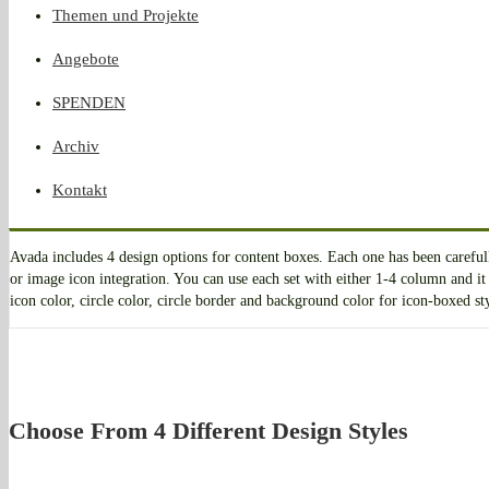
Themen und Projekte
Angebote
SPENDEN
Archiv
Kontakt
Avada includes 4 design options for content boxes. Each one has been carefu
or image icon integration. You can use each set with either 1-4 column and it 
icon color, circle color, circle border and background color for icon-boxed st
Choose From 4 Different Design Styles